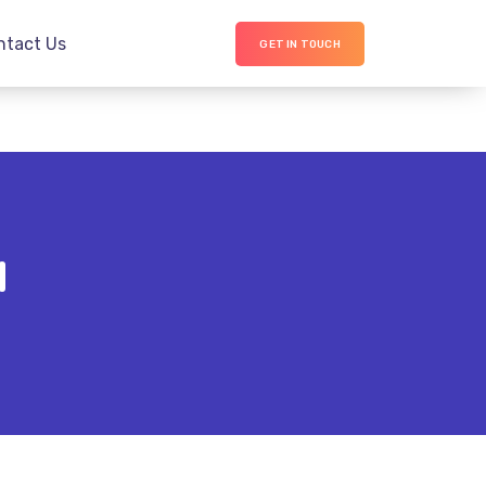
ntact Us
GET IN TOUCH
d