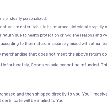
s or clearly personalized.
ature are not suitable to be returned, deteriorate rapidly o
r return due to health protection or hygiene reasons and we
 according to their nature, inseparably mixed with other it
ny merchandise that does not meet the above return cond
Unfortunately, Goods on sale cannot be refunded. This 
hased and then shipped directly to you, You’ll receive a
 certificate will be mailed to You.