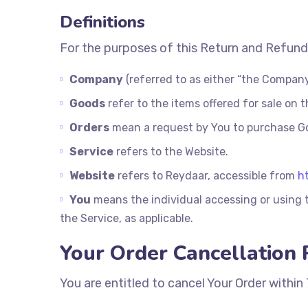
Definitions
For the purposes of this Return and Refund
Company
(referred to as either “the Company”
Goods
refer to the items offered for sale on t
Orders
mean a request by You to purchase G
Service
refers to the Website.
Website
refers to Reydaar, accessible from
h
You
means the individual accessing or using t
the Service, as applicable.
Your Order Cancellation 
You are entitled to cancel Your Order within