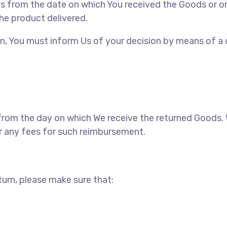
ays from the date on which You received the Goods or o
the product delivered.
tion, You must inform Us of your decision by means of a
s from the day on which We receive the returned Goods
ur any fees for such reimbursement.
eturn, please make sure that: