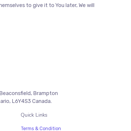
mselves to give it to You later, We will
Beaconsfield, Brampton
ario, L6Y4S3 Canada.
Quick Links
Terms & Condition