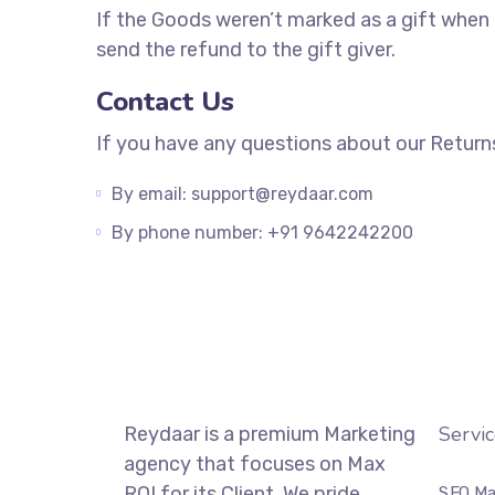
If the Goods weren’t marked as a gift when p
send the refund to the gift giver.
Contact Us
If you have any questions about our Return
By email: support@reydaar.com
By phone number: +91 9642242200
Servic
Reydaar is a premium Marketing
agency that focuses on Max
ROI for its Client. We pride
SEO Ma