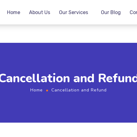
Home
About Us
Our Services
Our Blog
Co
Cancellation and Refun
Home
Cancellation and Refund