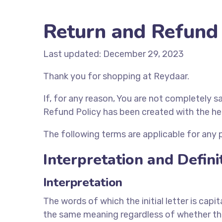
Return and Refund 
Last updated: December 29, 2023
Thank you for shopping at Reydaar.
If, for any reason, You are not completely s
Refund Policy has been created with the he
The following terms are applicable for any
Interpretation and Defini
Interpretation
The words of which the initial letter is cap
the same meaning regardless of whether they 