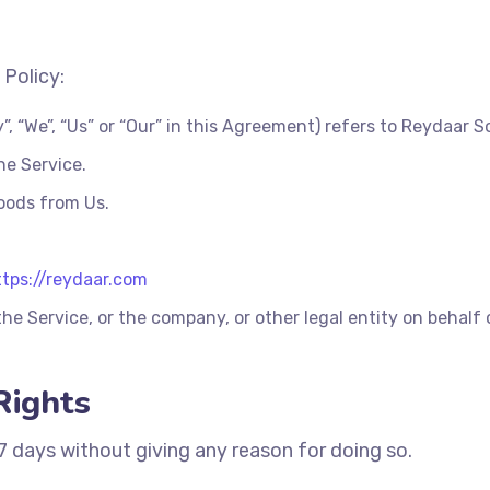
 Policy:
, “We”, “Us” or “Our” in this Agreement) refers to Reydaar S
he Service.
oods from Us.
ttps://reydaar.com
he Service, or the company, or other legal entity on behalf 
Rights
 7 days without giving any reason for doing so.