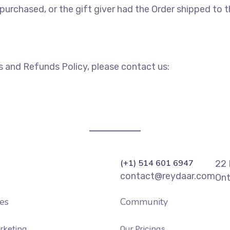
urchased, or the gift giver had the Order shipped to the
s and Refunds Policy, please contact us:
(+1) 514 601 6947
22 
contact@reydaar.com
Ont
es
Community
rketing
Our Pricings