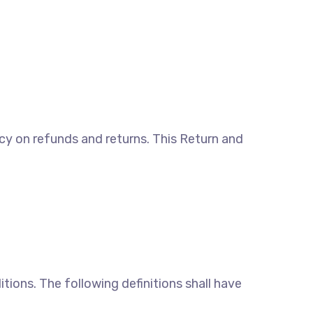
licy on refunds and returns. This Return and
tions. The following definitions shall have