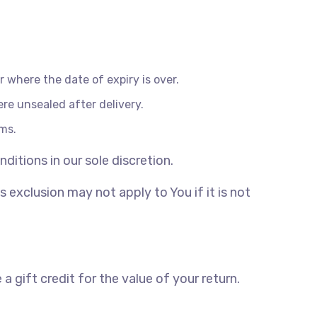
r where the date of expiry is over.
re unsealed after delivery.
ems.
itions in our sole discretion.
exclusion may not apply to You if it is not
 gift credit for the value of your return.