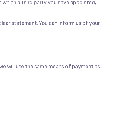
n which a third party you have appointed,
 clear statement. You can inform us of your
. We will use the same means of payment as