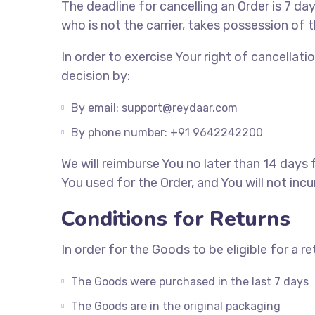
The deadline for cancelling an Order is 7 d
who is not the carrier, takes possession of 
In order to exercise Your right of cancella
decision by:
By email: support@reydaar.com
By phone number: +91 9642242200
We will reimburse You no later than 14 day
You used for the Order, and You will not inc
Conditions for Returns
In order for the Goods to be eligible for a r
The Goods were purchased in the last 7 days
The Goods are in the original packaging