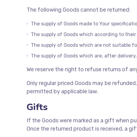
The following Goods cannot be returned:
The supply of Goods made to Your specification
The supply of Goods which according to their n
The supply of Goods which are not suitable fo
The supply of Goods which are, after delivery,
We reserve the right to refuse returns of a
Only regular priced Goods may be refunded. 
permitted by applicable law.
Gifts
If the Goods were marked as a gift when purc
Once the returned product is received, a gift