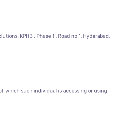
olutions, KPHB , Phase 1 , Road no 1, Hyderabad.
of which such individual is accessing or using