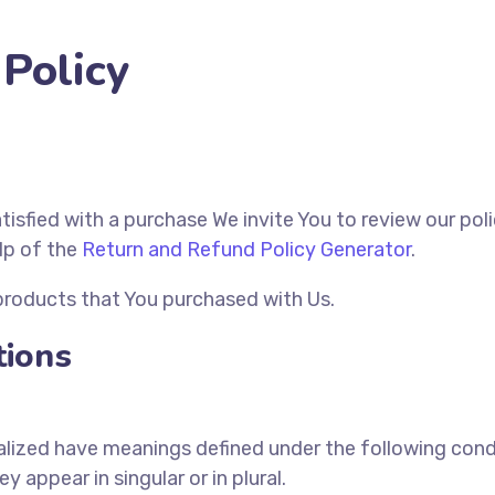
Policy
atisfied with a purchase We invite You to review our po
lp of the
Return and Refund Policy Generator
.
 products that You purchased with Us.
tions
italized have meanings defined under the following condi
appear in singular or in plural.